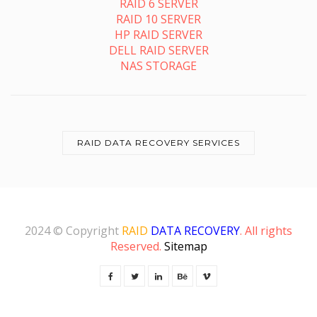
RAID 6 SERVER
RAID 10 SERVER
HP RAID SERVER
DELL RAID SERVER
NAS STORAGE
RAID DATA RECOVERY SERVICES
2024 © Copyright
RAID
DATA RECOVERY
. All rights
Reserved.
Sitemap