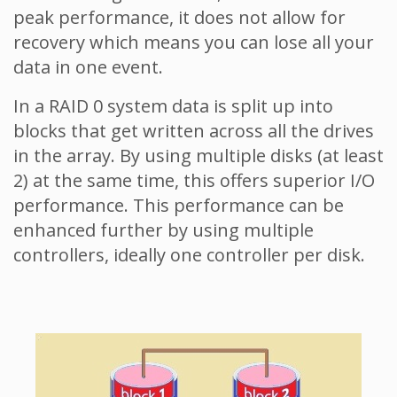
peak performance, it does not allow for
recovery which means you can lose all your
data in one event.
In a RAID 0 system data is split up into
blocks that get written across all the drives
in the array. By using multiple disks (at least
2) at the same time, this offers superior I/O
performance. This performance can be
enhanced further by using multiple
controllers, ideally one controller per disk.