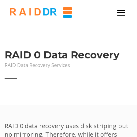
RAID 0 Data Recovery
RAID Data Recovery Services
RAID 0 data recovery uses disk striping but
no mirroring. Therefore, while it offers