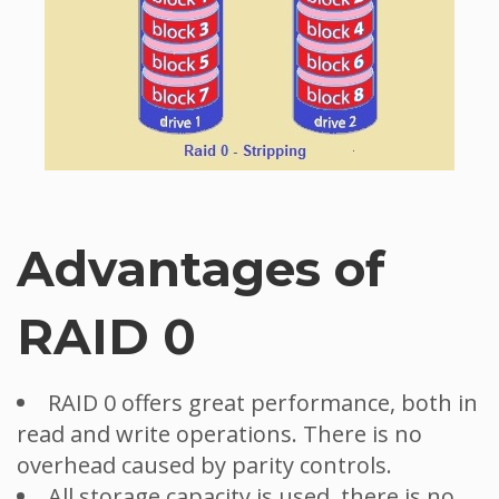
Advantages of
RAID 0
RAID 0 offers great performance, both in
read and write operations. There is no
overhead caused by parity controls.
All storage capacity is used, there is no