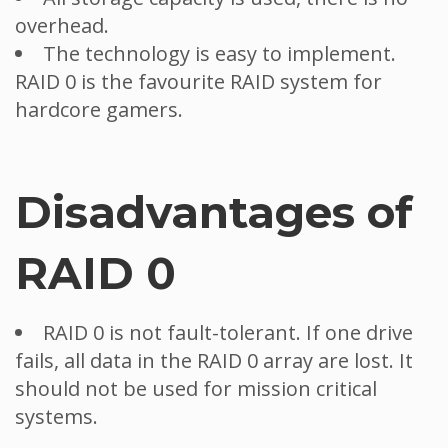
overhead.
The technology is easy to implement.
RAID 0 is the favourite RAID system for
hardcore gamers.
Disadvantages of
RAID 0
RAID 0 is not fault-tolerant. If one drive
fails, all data in the RAID 0 array are lost. It
should not be used for mission critical
systems.