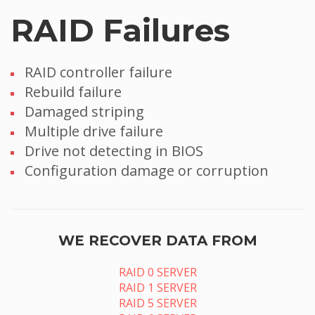
RAID Failures
RAID controller failure
Rebuild failure
Damaged striping
Multiple drive failure
Drive not detecting in BIOS
Configuration damage or corruption
WE RECOVER DATA FROM
RAID 0 SERVER
RAID 1 SERVER
RAID 5 SERVER